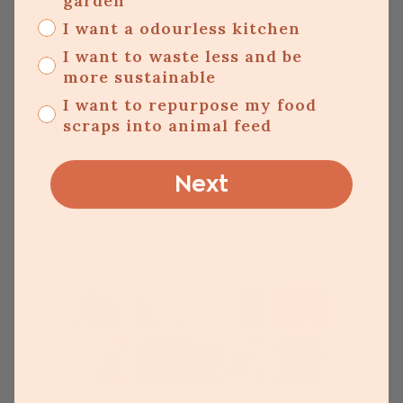
garden
I want a odourless kitchen
I want to waste less and be
more sustainable
I want to repurpose my food
4.7
scraps into animal feed
Based on 1,034 Reviews
863
Next
88
43
14
26